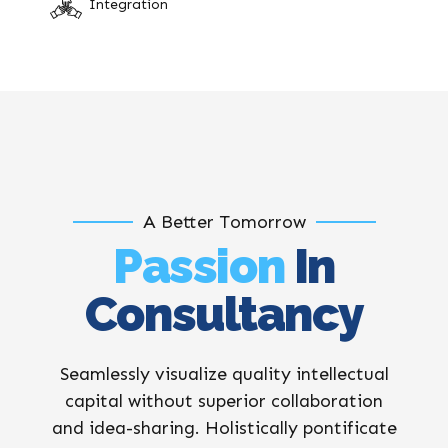
Integration
A Better Tomorrow
Passion
In
Consultancy
Seamlessly visualize quality intellectual
capital without superior collaboration
and idea-sharing. Holistically pontificate