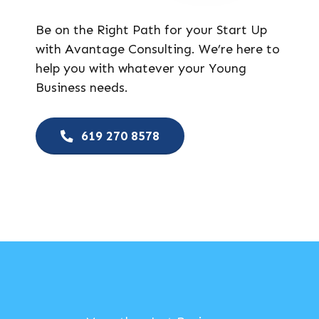
Be on the Right Path for your Start Up
with Avantage Consulting. We’re here to
help you with whatever your Young
Business needs.
619 270 8578