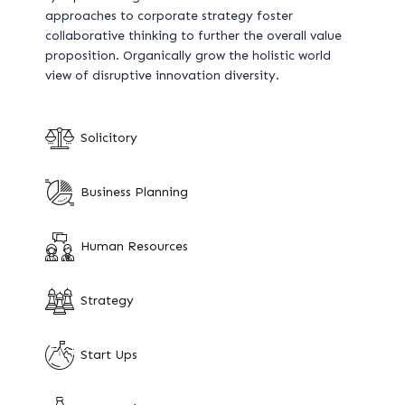
approaches to corporate strategy foster
collaborative thinking to further the overall value
proposition. Organically grow the holistic world
view of disruptive innovation diversity.
Solicitory
Business Planning
Human Resources
Strategy
Start Ups