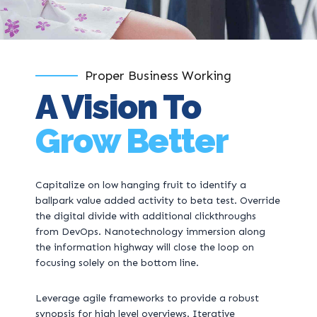
Proper Business Working
A Vision To
Grow Better
Capitalize on low hanging fruit to identify a
ballpark value added activity to beta test. Override
the digital divide with additional clickthroughs
from DevOps. Nanotechnology immersion along
the information highway will close the loop on
focusing solely on the bottom line.
Leverage agile frameworks to provide a robust
synopsis for high level overviews. Iterative