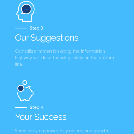
Step 3
Our Suggestions
Capitalize immersion along the information
highway will close focusing solely on the bottom
line.
Step 4
Your Success
Seamlessly empower fully researched growth