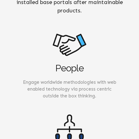
installed base portals after maintainable
products.
People
Engage worldwide methodologies with web
enabled technology via process centric
outside the box thinking.