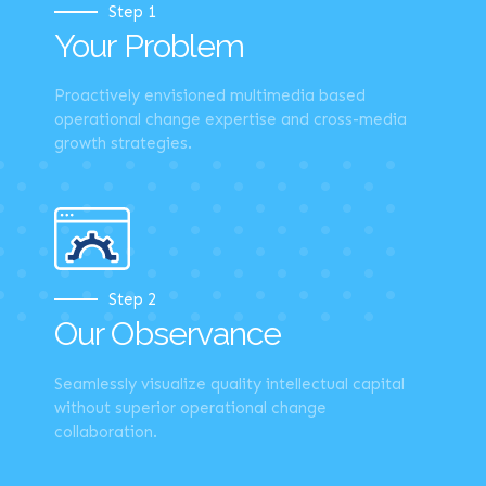
Step 1
Your Problem
Proactively envisioned multimedia based
operational change expertise and cross-media
growth strategies.
Step 2
Our Observance
Seamlessly visualize quality intellectual capital
without superior operational change
collaboration.