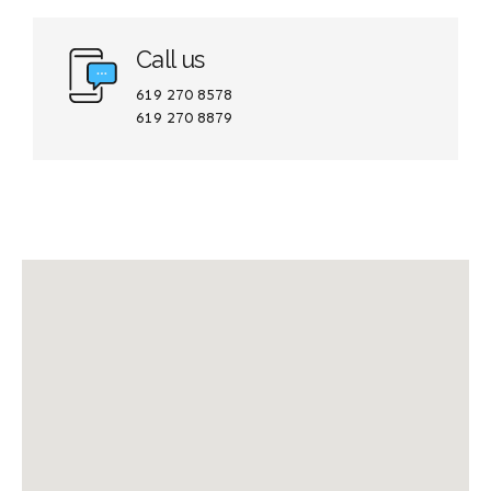
Call us
619 270 8578
619 270 8879