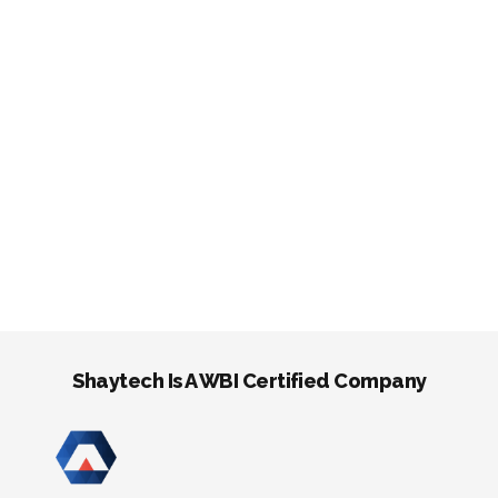
Shaytech Is A WBI Certified Company