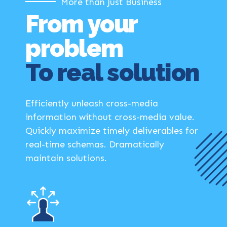
More than Just Business
From your
problem
To real solution
Efficiently unleash cross-media
information without cross-media value.
Quickly maximize timely deliverables for
real-time schemas. Dramatically
maintain solutions.