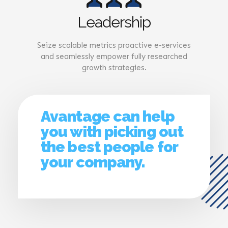
Leadership
Seize scalable metrics proactive e-services
and seamlessly empower fully researched
growth strategies.
Avantage can help
you with picking out
the best people for
your company.