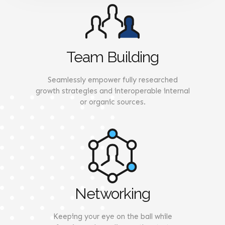
Team Building
Seamlessly empower fully researched
growth strategies and interoperable internal
or organic sources.
Networking
Keeping your eye on the ball while