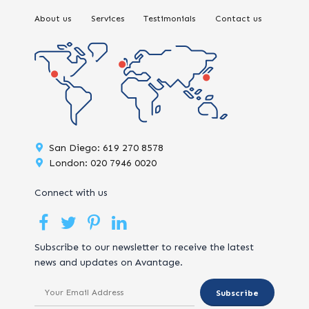
About us
Services
Testimonials
Contact us
San Diego: 619 270 8578
London: 020 7946 0020
Connect with us
Subscribe to our newsletter to receive the latest
news and updates on Avantage.