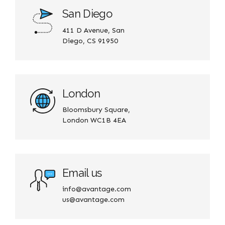
San Diego
411 D Avenue, San
Diego, CS 91950
London
Bloomsbury Square,
London WC1B 4EA
Email us
info@avantage.com
us@avantage.com