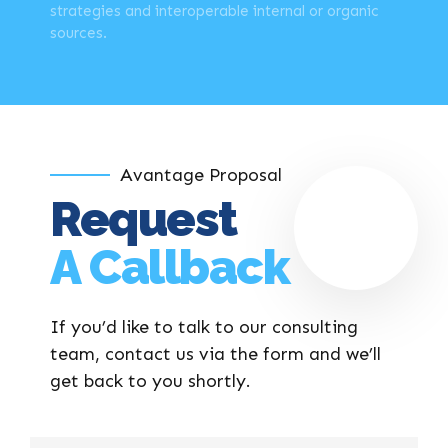
strategies and interoperable internal or organic
sources.
Avantage Proposal
Request
A Callback
If you’d like to talk to our consulting
team, contact us via the form and we’ll
get back to you shortly.