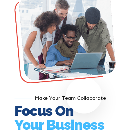
Make Your Team Collaborate
Focus On
Your Business