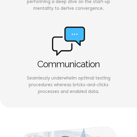
performing a deep dive on the start-up
mentality to derive convergence.
Communication
Seamlessly underwhelm optimal testing
procedures whereas bricks-and-clicks
processes and enabled data.